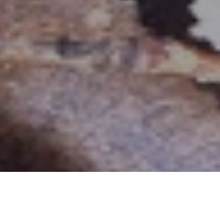
THE MESSENGER