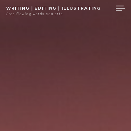
Ga
WRITING | EDITING | ILLUSTRATING
direct
Free-flowing words and arts
naar
de
inhoud