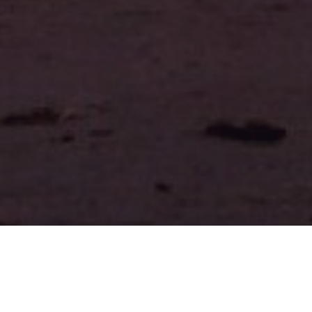
BRUISES